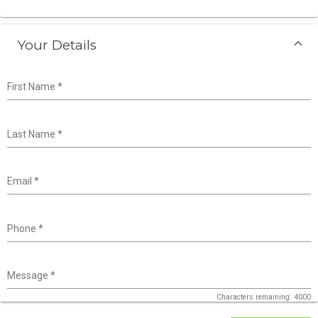
Your Details
First Name
*
Last Name
*
Email
*
Phone
*
Message
*
Characters remaining: 4000