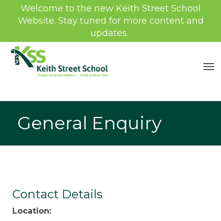
Welcome to the new Keith Street School
Website. Stay tuned for more content and
updates.
Toggle
General Enquiry
Contact Details
Location: