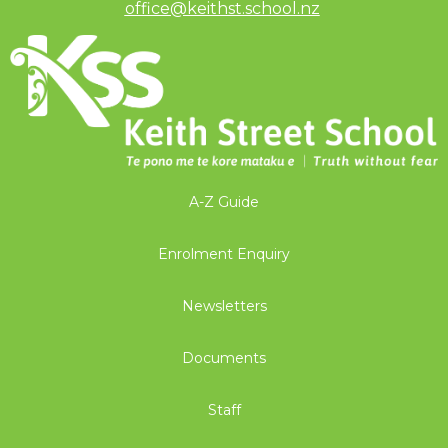
office@keithst.school.nz
​​​​​​​
A-Z Guide
Enrolment Enquiry
Newsletters
Documents
Staff