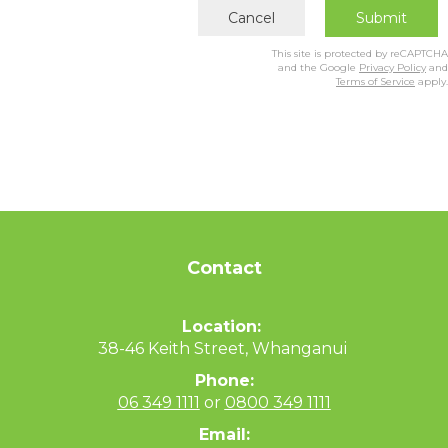
Cancel
Submit
This site is protected by reCAPTCHA
and the Google
Privacy Policy
and
Terms of Service
apply.
Contact
Location:
38-46 Keith Street, Whanganui
Phone:
06 349 1111
or
0800 349 1111
Email: