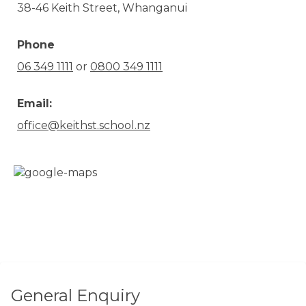
38-46 Keith Street, Whanganui
Phone
06 349 1111
or
0800 349 1111
Email:
office@keithst.school.nz
General Enquiry